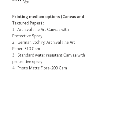
Printing medium options (Canvas and
Textured Paper) :
1. Archival Fine Art Canvas with
Protective Spray
2. German Etching Archival Fine Art
Paper- 310 Gsm
3. Standard water resistant Canvas with
protective spray
4. Photo Matte Fibre- 200 Gsm
Pricing info
15” x 10” - INR 3175/-
16.5”x 11” - INR 5000/-
18” x 12” - INR 5875/-
24” x 16” - INR 8220/-
Request a detailed catalogue of
30” x 20” - INR 11355/-
our complete collection of
artworks
• Prices may vary as per selection of