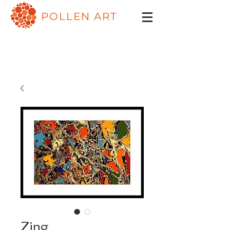
POLLEN ART
Zing