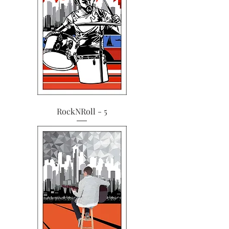
RockNRoll - 5