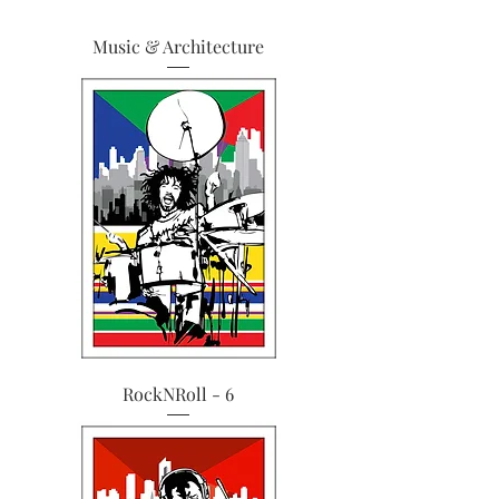
Music & Architecture
RockNRoll - 6