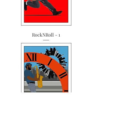
RockNRoll - 1
Music Mania - 4