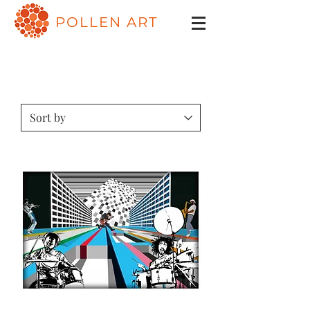
POLLEN ART