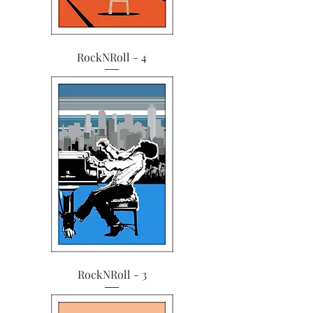
RockNRoll - 4
RockNRoll - 3