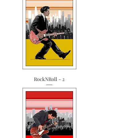
RockNRoll - 2