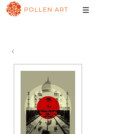
POLLEN ART