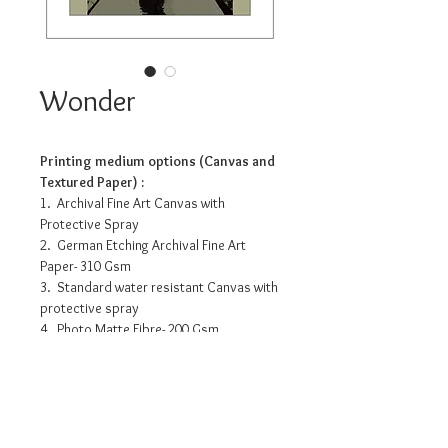
Wonder
Printing medium options (Canvas and
Textured Paper) :
1. Archival Fine Art Canvas with
Protective Spray
2. German Etching Archival Fine Art
Paper- 310 Gsm
3. Standard water resistant Canvas with
protective spray
4. Photo Matte Fibre- 200 Gsm
Pricing info
11.2”x 14” - INR 3175/-
16” x 20” - INR 7990/-