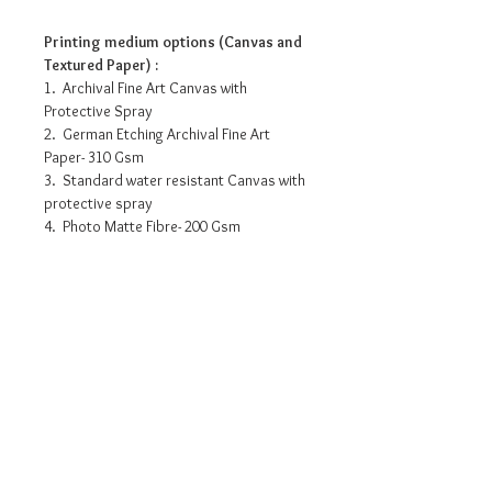
Printing medium options (Canvas and
Textured Paper) :
1. Archival Fine Art Canvas with
Protective Spray
2. German Etching Archival Fine Art
Paper- 310 Gsm
3. Standard water resistant Canvas with
protective spray
4. Photo Matte Fibre- 200 Gsm
Pricing info
15” x 10” - INR 3175/-
18” x 12” - INR 5875/-
27” x 18” - INR 9790/-
36” x 24” - INR 14875/-
Request a detailed catalogue of
45” x 30” - INR 19185/-
our complete collection of
artworks
• Prices may vary as per selection of