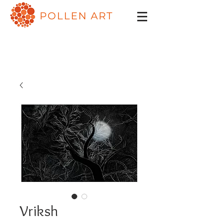
POLLEN ART
Vriksh