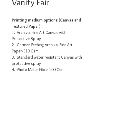
Vanity Fair
Printing medium options (Canvas and
Textured Paper) :
1. Archival Fine Art Canvas with
Protective Spray
2. German Etching Archival Fine Art
Paper- 310 Gsm
3. Standard water resistant Canvas with
protective spray
4. Photo Matte Fibre- 200 Gsm
Pricing info
14” x 10.5”- INR 3175/-
15” x 12” - INR 5090/-
24” x 18” - INR 9955/-
32” x 24” - INR 15160/-
Request a detailed catalogue of
our complete collection of
• Prices may vary as per selection of
artworks