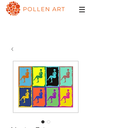
POLLEN ART