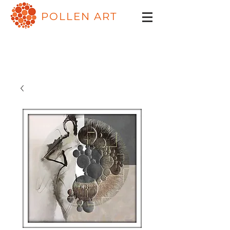
POLLEN ART