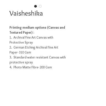
Vaisheshika
Printing medium options (Canvas and
Textured Paper) :
1. Archival Fine Art Canvas with
Protective Spray
2. German Etching Archival Fine Art
Paper- 310 Gsm
3. Standard water resistant Canvas with
protective spray
4. Photo Matte Fibre- 200 Gsm
Pricing info
12” x 12” : INR 3175/-
18” x 18” : INR 8050/-
24” x 24” : INR 12180/-
36” x 36” : INR 20815/-