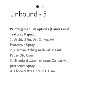
Unbound - 5
Printing medium options (Canvas and
Textured Paper) :
1. Archival Fine Art Canvas with
Protective Spray
2. German Etching Archival Fine Art
Paper- 310 Gsm
3. Standard water resistant Canvas with
protective spray
4. Photo Matte Fibre- 200 Gsm
Pricing info
12” x 12” : INR 3175/-
18” x 18” : INR 8050/-
24” x 24” : INR 12180/-
36” x 36” : INR 20815/-