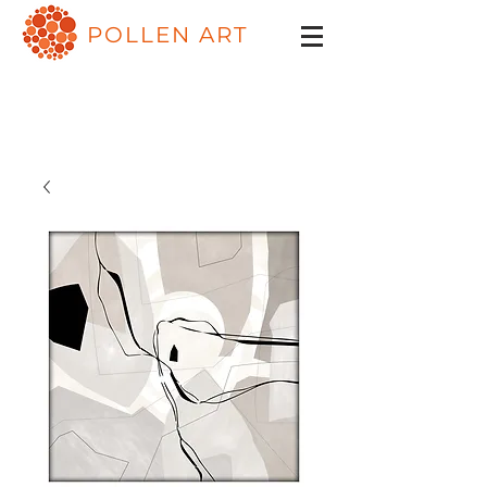
POLLEN ART