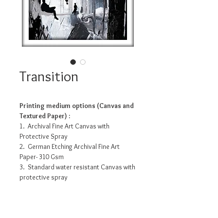
Transition
Printing medium options (Canvas and
Textured Paper) :
1. Archival Fine Art Canvas with
Protective Spray
2. German Etching Archival Fine Art
Paper- 310 Gsm
3. Standard water resistant Canvas with
protective spray
4. Photo Matte Fibre- 200 Gsm
Pricing info