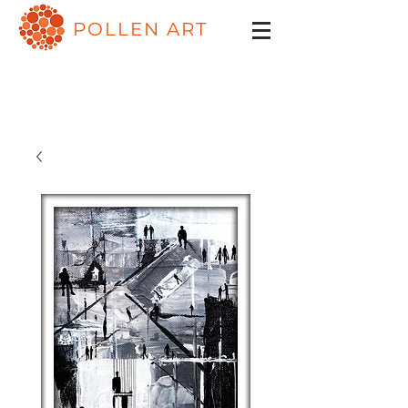
POLLEN ART