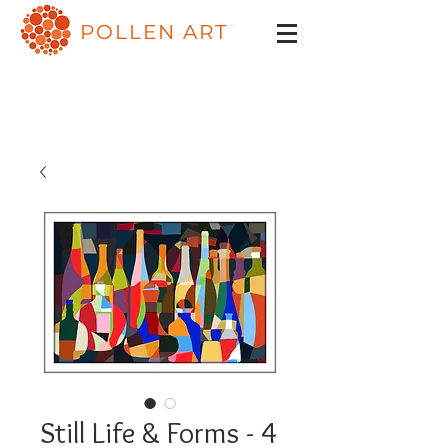
POLLEN ART
Still Life & Forms - 4