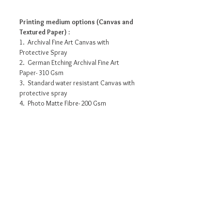
Printing medium options (Canvas and
Textured Paper) :
1. Archival Fine Art Canvas with
Protective Spray
2. German Etching Archival Fine Art
Paper- 310 Gsm
3. Standard water resistant Canvas with
protective spray
4. Photo Matte Fibre- 200 Gsm
Pricing info
15” x 10” - INR 3175/-
18” x 12” - INR 6525/-
30” x 20” - INR 12615/-
36” x 24” - INR 16530/-
Request a detailed catalogue of
45” x 30” - INR 21315/-
our complete collection of
54” x 36” - INR 26535/-
artworks