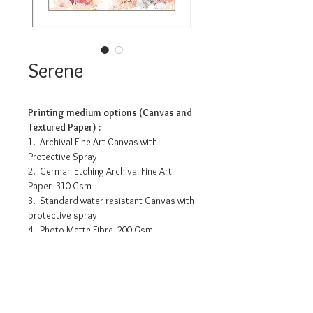
Serene
Printing medium options (Canvas and
Textured Paper) :
1. Archival Fine Art Canvas with
Protective Spray
2. German Etching Archival Fine Art
Paper- 310 Gsm
3. Standard water resistant Canvas with
protective spray
4. Photo Matte Fibre- 200 Gsm
Pricing info
11.2” x 14” - INR 3175/-
16” x 20” - INR 7990/-