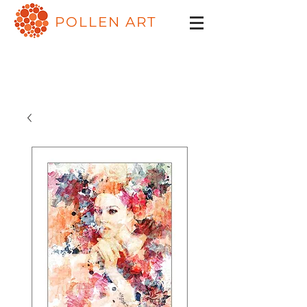
POLLEN ART