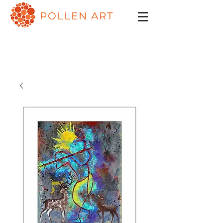
POLLEN ART