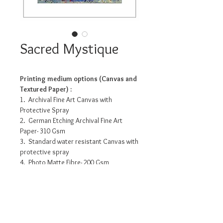
Sacred Mystique
Printing medium options (Canvas and
Textured Paper) :
1. Archival Fine Art Canvas with
Protective Spray
2. German Etching Archival Fine Art
Paper- 310 Gsm
3. Standard water resistant Canvas with
protective spray
4. Photo Matte Fibre- 200 Gsm
Pricing info
11.2”x 14” - INR 3175/-
16” x 20” - INR 7990/-