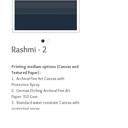
Rashmi - 2
Printing medium options (Canvas and
Textured Paper) :
1. Archival Fine Art Canvas with
Protective Spray
2. German Etching Archival Fine Art
Paper- 310 Gsm
3. Standard water resistant Canvas with
protective spray
4. Photo Matte Fibre- 200 Gsm