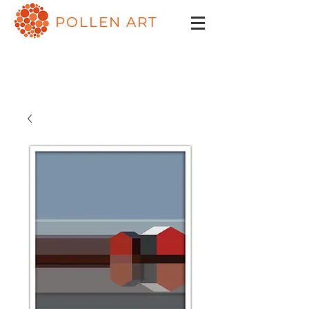
POLLEN ART