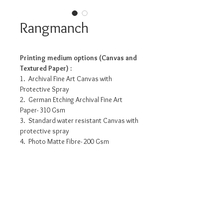
Rangmanch
Printing medium options (Canvas and
Textured Paper) :
1. Archival Fine Art Canvas with
Protective Spray
2. German Etching Archival Fine Art
Paper- 310 Gsm
3. Standard water resistant Canvas with
protective spray
4. Photo Matte Fibre- 200 Gsm
Pricing info
12” x 12” - INR 3175/-
18” x 18” - INR 8050/-
24” x 24” - INR 12180/-
36” x 36” - INR 20815/-