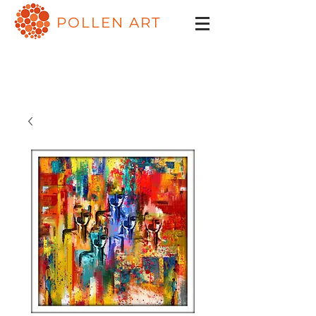
POLLEN ART