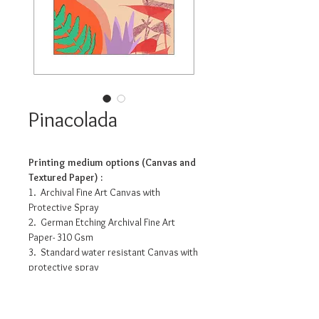
Pinacolada
Printing medium options (Canvas and
Textured Paper) :
1. Archival Fine Art Canvas with
Protective Spray
2. German Etching Archival Fine Art
Paper- 310 Gsm
3. Standard water resistant Canvas with
protective spray
4. Photo Matte Fibre- 200 Gsm