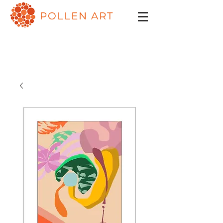
POLLEN ART