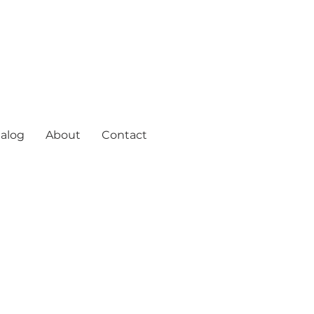
alog
About
Contact