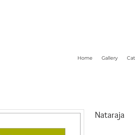
Home
Gallery
Cat
Nataraja