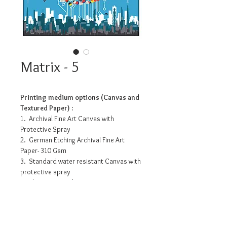
Matrix - 5
Printing medium options (Canvas and
Textured Paper) :
1. Archival Fine Art Canvas with
Protective Spray
2. German Etching Archival Fine Art
Paper- 310 Gsm
3. Standard water resistant Canvas with
protective spray
4. Photo Matte Fibre- 200 Gsm
Pricing info