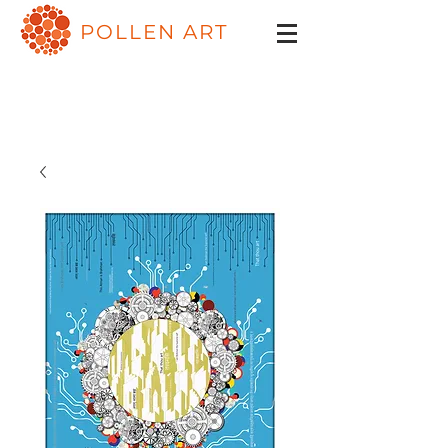
POLLEN ART