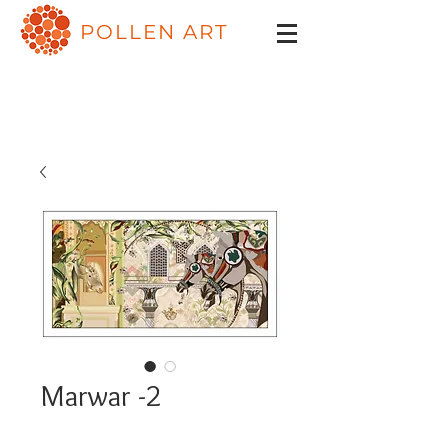
POLLEN ART
Marwar -2