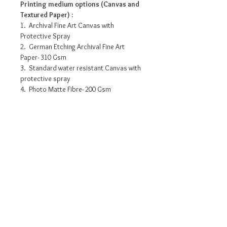
Printing medium options (Canvas and
Textured Paper) :
1. Archival Fine Art Canvas with
Protective Spray
2. German Etching Archival Fine Art
Paper- 310 Gsm
3. Standard water resistant Canvas with
protective spray
4. Photo Matte Fibre- 200 Gsm
Pricing info
16” x 8” : INR 3175/-
30” x 15” : INR 10245/-
42” x 21” : INR 16530/-
48” x 24” : INR 19490/-
Request a detailed catalogue of
60” x 30” : INR 24720/-
our complete collection of
72” x 36” : INR 34425/-
artworks
• Prices may vary as per selection of