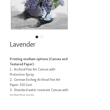
Lavender
Printing medium options (Canvas and
Textured Paper) :
1. Archival Fine Art Canvas with
Protective Spray
2. German Etching Archival Fine Art
Paper- 310 Gsm
3. Standard water resistant Canvas with
protective spray
4. Photo Matte Fibre- 200 Gsm