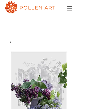
POLLEN ART