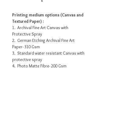
Printing medium options (Canvas and
Textured Paper) :
1. Archival Fine Art Canvas with
Protective Spray
2. German Etching Archival Fine Art
Paper- 310 Gsm
3. Standard water resistant Canvas with
protective spray
4. Photo Matte Fibre- 200 Gsm
Pricing info
15” x 10” - INR 3175/-
18” x 12” - INR 6525/-
30” x 20” - INR 12615/-
36” x 24” - INR 16530/-
Request a detailed catalogue of
42” x 28” - INR 19080/-
our complete collection of
48” x 32” - INR 22750/-
artworks
54” x 36” - INR 26535/-