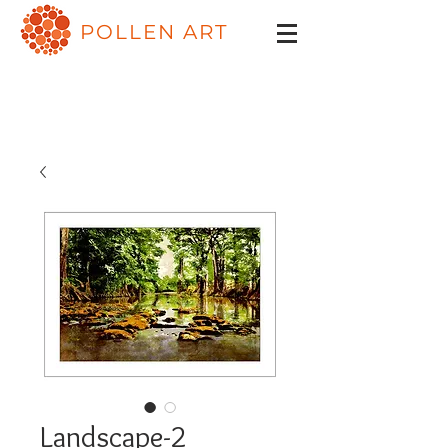
POLLEN ART
Landscape-2