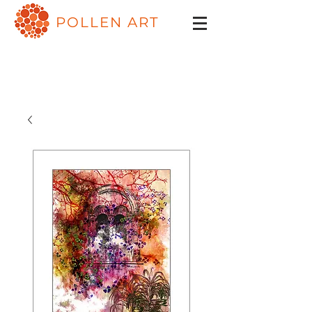
POLLEN ART