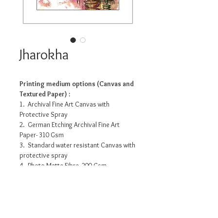
Jharokha
Printing medium options (Canvas and
Textured Paper) :
1. Archival Fine Art Canvas with
Protective Spray
2. German Etching Archival Fine Art
Paper- 310 Gsm
3. Standard water resistant Canvas with
protective spray
4. Photo Matte Fibre- 200 Gsm
Pricing info
10.5” x 14”- INR 3175/-