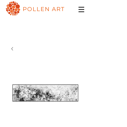
POLLEN ART