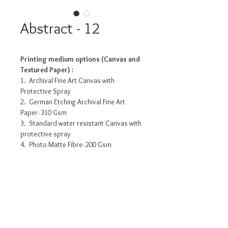
Abstract - 12
Printing medium options (Canvas and
Textured Paper) :
1. Archival Fine Art Canvas with
Protective Spray
2. German Etching Archival Fine Art
Paper- 310 Gsm
3. Standard water resistant Canvas with
protective spray
4. Photo Matte Fibre- 200 Gsm
Pricing info
24” x 6” - INR 3175/-
32” x 8” - INR 6235/-
48” x 12” - INR 10960/-
60” x 15” - INR 15270/-