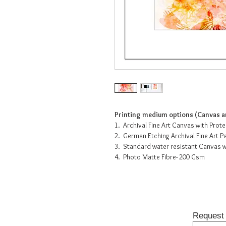
Printing medium options (Canvas an
1. Archival Fine Art Canvas with Prot
2. German Etching Archival Fine Art 
3. Standard water resistant Canvas w
4. Photo Matte Fibre- 200 Gsm
Request 