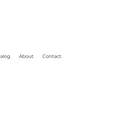
alog
About
Contact