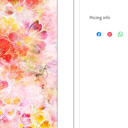
Pricing info
10” x 15” - INR 3175/
12” x 18” - INR 6525/
20” x 30” - INR 12615/
24” x 36” - INR 16530/
• Prices may vary as pe
paper/Canvas.
• The above prices are
(Hahnemuhle) - 200 Gs
•Framing Cost:
For Canvas print frami
paint, charges are an a
Paper print framing in
charges are an additio
acrylic charges are ext
• Courier and delivery 
• GST extra as applicab