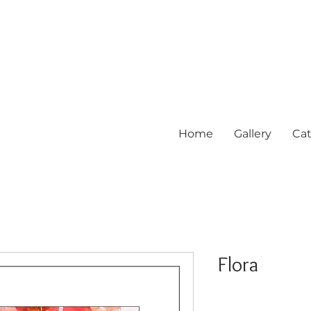
Home
Gallery
Cat
Flora