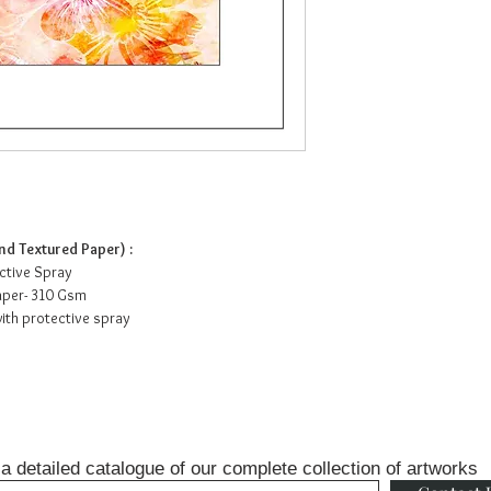
d Textured Paper) :
ective Spray
Paper- 310 Gsm
ith protective spray
a detailed catalogue of our complete collection of artworks