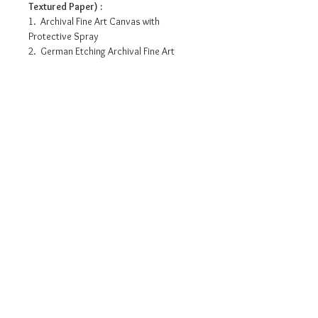
Textured Paper) :
1. Archival Fine Art Canvas with
Protective Spray
2. German Etching Archival Fine Art
Paper- 310 Gsm
3. Standard water resistant Canvas with
protective spray
4. Photo Matte Fibre- 200 Gsm
Pricing info
7.5”x 21” - INR 3175/-
10” x 28” - INR 6695/-
15” x 42” - INR 11755/-
20” x 56” - INR 17280/-
Request a detailed catalogue of
25” x 70” - INR 22125/-
our complete collection of
artworks
• Prices may vary as per selection of
Size and Quality of paper/Canvas.
• The above prices are for prints
on Photo Matte Fibre Paper