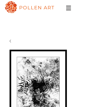
POLLEN ART