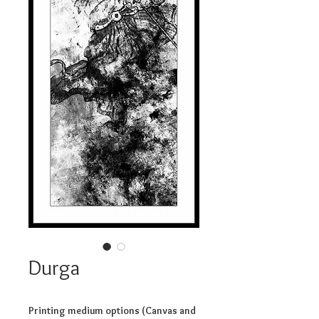
Durga
Printing medium options (Canvas and