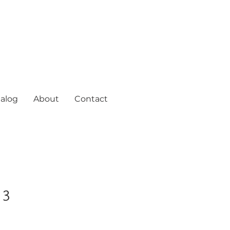
alog
About
Contact
 3