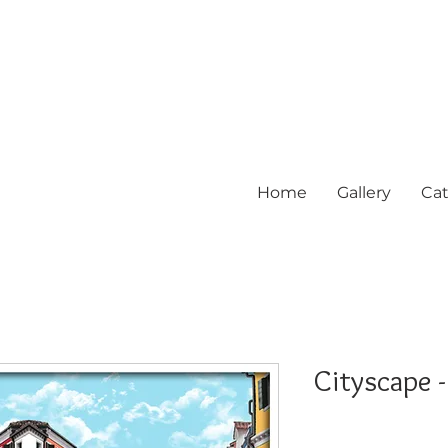
Home
Gallery
Cat
Cityscape -