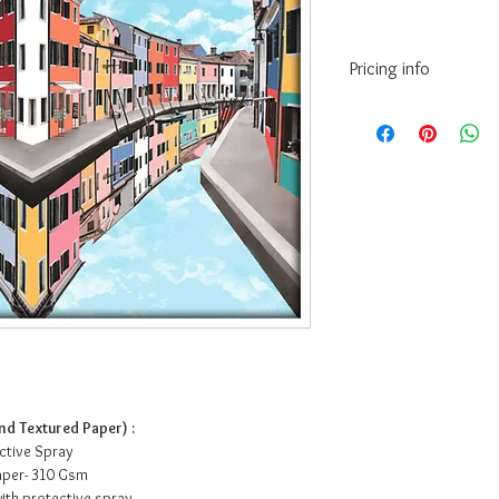
Pricing info
14” x 10.5” - INR 3
24” x 18” - INR 99
36” x 27” - INR 17
56” x 42” - INR 31
72” x 54” - INR 46
• Prices may vary as pe
paper/Canvas.
• The above prices are
(Hahnemuhle) - 200 Gs
•Framing Cost:
For Canvas print frami
paint, charges are an a
Paper print framing in
d Textured Paper) :
charges are an additio
ective Spray
acrylic charges are ext
Paper- 310 Gsm
• Courier and delivery 
ith protective spray