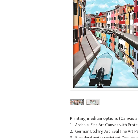
Printing medium options (Canvas an
1. Archival Fine Art Canvas with Prot
2. German Etching Archival Fine Art 
3. Standard water resistant Canvas w